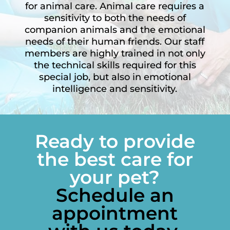
for animal care. Animal care requires a
sensitivity to both the needs of
companion animals and the emotional
needs of their human friends. Our staff
members are highly trained in not only
the technical skills required for this
special job, but also in emotional
intelligence and sensitivity.
Ready to provide
the best care for
your pet?
Schedule an
appointment