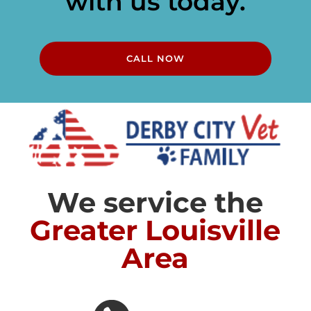
with us today.
CALL NOW
We service the
Greater Louisville
Area