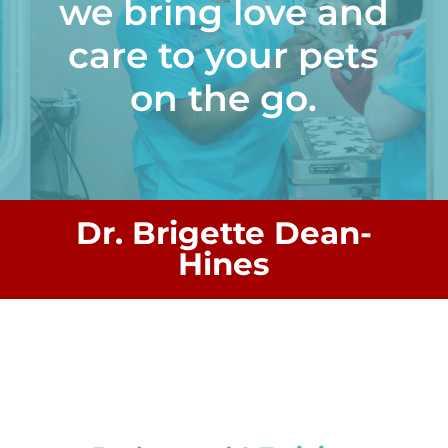
we bring love and
care to your pets
on the go.
Dr. Brigette Dean-
Hines