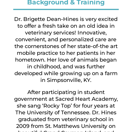
Background & Training
Dr. Brigette Dean-Hines is very excited
to offer a fresh take on an old idea in
veterinary services! Innovative,
convenient, and personalized care are
the cornerstones of her state-of-the art
mobile practice to her patients in her
hometown. Her love of animals began
in childhood, and was further
developed while growing up on a farm
in Simpsonville, KY.
After participating in student
government at Sacred Heart Academy,
she sang ‘Rocky Top’ for four years at
The University of Tennessee. Dr. Hines
graduated from veterinary school in
2009 from St. Matthews University on