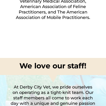
Veterinary Medical Association,
American Association of Feline
Practitioners, and The American
Association of Mobile Practitioners.
We love our staff!
At Derby City Vet, we pride ourselves
on operating as a tight-knit team. Our
staff members all come to work each
day with a unique and genuine passion