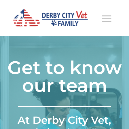
Get to know
our team
At Derby City Vet,