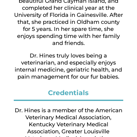
beautiful Grand Cayman Island, and
completed her clinical year at the
University of Florida in Gainesville. After
that, she practiced in Oldham county
for 5 years. In her spare time, she
enjoys spending time with her family
and friends.
Dr. Hines truly loves being a
veterinarian, and especially enjoys
internal medicine, geriatric health, and
pain management for our fur babies.
Credentials
Dr. Hines is a member of the American
Veterinary Medical Association,
Kentucky Veterinary Medical
Association, Greater Louisville